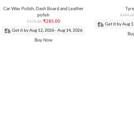
Car Wax Polish
,
Dash Board and Leather
Tyre
polish
₹
395.0
₹
285.00
₹
575.00
Get it by Aug 1
Get it by Aug 12, 2026 - Aug 14, 2026
Bu
Buy Now