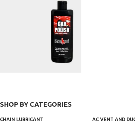
AC VENT
CHANNEL/
COMPOUND
CLEANER
SILICONE
SPRAY
VIEW MORE
VIEW MORE
VIEW MORE
CAR
POLISH
SHOP BY CATEGORIES
CHAIN LUBRICANT
AC VENT AND DU