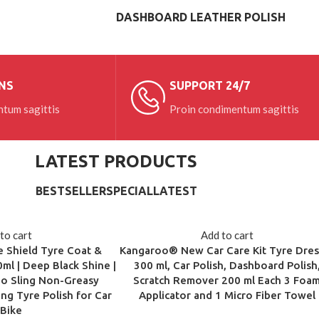
DASHBOARD LEATHER POLISH
NS
SUPPORT 24/7
tum sagittis
Proin condimentum sagittis
LATEST PRODUCTS
BESTSELLER
SPECIAL
LATEST
to cart
Add to cart
 Shield Tyre Coat &
Kangaroo® New Car Care Kit Tyre Dres
ml | Deep Black Shine |
300 ml, Car Polish, Dashboard Polish
No Sling Non-Greasy
Scratch Remover 200 ml Each 3 Foa
ing Tyre Polish for Car
Applicator and 1 Micro Fiber Towel
 Bike