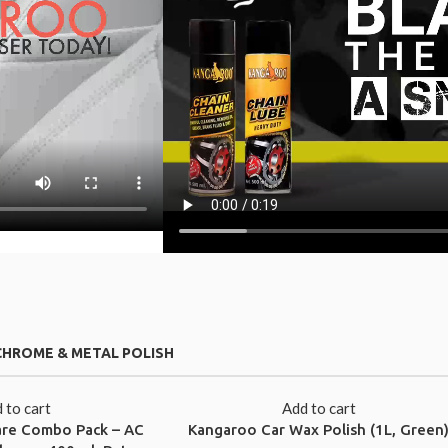
CHROME & METAL POLISH
 to cart
Add to cart
are Combo Pack – AC
Kangaroo Car Wax Polish (1L, Green