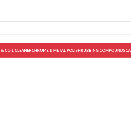
Y CAR & BIKE CARE PRODUCTS.
 & COIL CLEANER
CHROME & METAL POLISH
RUBBING COMPOUNDS
CA