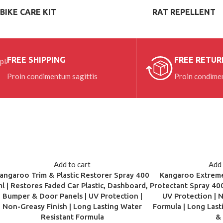
BIKE CARE KIT
RAT REPELLENT
VIEW MORE
FREE SHIPPING
FREE RETUR
Proin condimentum sagittis
Proin condimen
Add to cart
Add 
angaroo Trim & Plastic Restorer Spray 400
Kangaroo Extreme
ml | Restores Faded Car Plastic, Dashboard,
Protectant Spray 400
Bumper & Door Panels | UV Protection |
UV Protection | 
Non-Greasy Finish | Long Lasting Water
Formula | Long Last
Resistant Formula
&