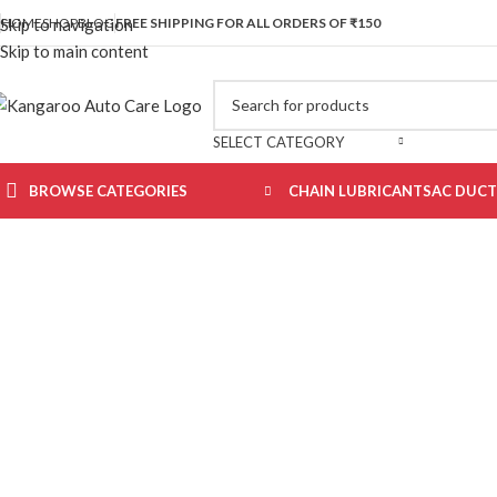
ADVANCED CARE FOR CARS & MOTORBIKES. BUT BEST QUALIT
HOME
SHOP
BLOG
FREE SHIPPING FOR ALL ORDERS OF ₹150
Skip to navigation
Skip to main content
SELECT CATEGORY
BROWSE CATEGORIES
CHAIN LUBRICANTS
AC DUCT