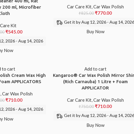
leaner 400 ml, Rat
Car Care Kit
,
Car Wax Polish
 200 ml, Microfiber
₹
770.00
Cloth
₹
825.00
Get it by Aug 12, 2026 - Aug 14, 202
 Care Kit
Buy Now
₹
545.00
.00
12, 2026 - Aug 14, 2026
uy Now
 to cart
Add to cart
lish Cream Wax High
Kangaroo® Car Wax Polish Mirror Shi
1 Foam APPLICATORS
(Rich Carnauba) 1 Litre + Foam
APPLICATOR
t
,
Car Wax Polish
₹
710.00
Car Care Kit
,
Car Wax Polish
.00
₹
710.00
₹
750.00
12, 2026 - Aug 14, 2026
Get it by Aug 12, 2026 - Aug 14, 202
uy Now
Buy Now