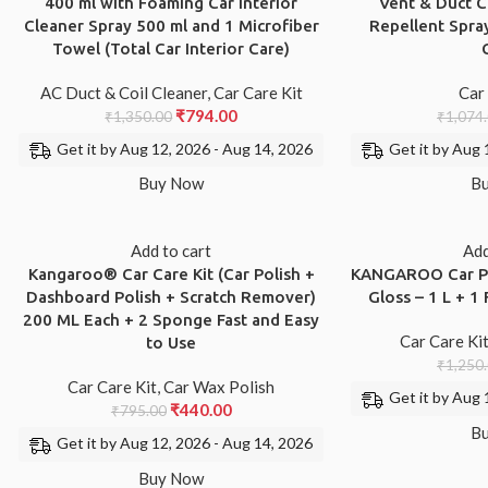
400 ml with Foaming Car Interior
Vent & Duct C
Cleaner Spray 500 ml and 1 Microfiber
Repellent Spray
Towel (Total Car Interior Care)
AC Duct & Coil Cleaner
,
Car Care Kit
Car
₹
794.00
₹
1,350.00
₹
1,074
Get it by Aug 12, 2026 - Aug 14, 2026
Get it by Aug 
Buy Now
B
Add to cart
Add
Kangaroo® Car Care Kit (Car Polish +
KANGAROO Car Po
Dashboard Polish + Scratch Remover)
Gloss – 1 L + 
200 ML Each + 2 Sponge Fast and Easy
Car Care Ki
to Use
₹
1,250
Car Care Kit
,
Car Wax Polish
Get it by Aug 
₹
440.00
₹
795.00
B
Get it by Aug 12, 2026 - Aug 14, 2026
Buy Now