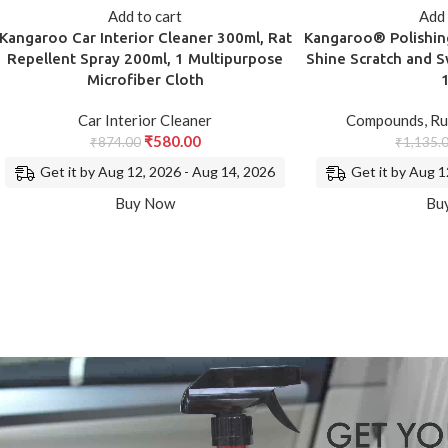
Add to cart
Add 
Kangaroo Car Interior Cleaner 300ml, Rat
Kangaroo® Polishi
Repellent Spray 200ml, 1 Multipurpose
Shine Scratch and S
Microfiber Cloth
Car Interior Cleaner
Compounds
,
Ru
₹
580.00
₹
874.00
₹
1,135.
Get it by Aug 12, 2026 - Aug 14, 2026
Get it by Aug 1
Buy Now
Bu