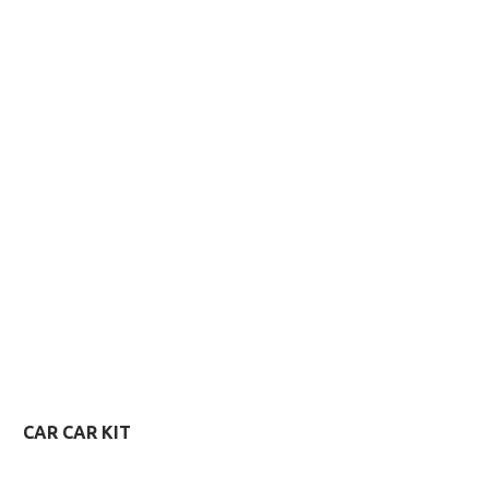
VIEW MORE
VIEW MORE
CAR CAR KIT