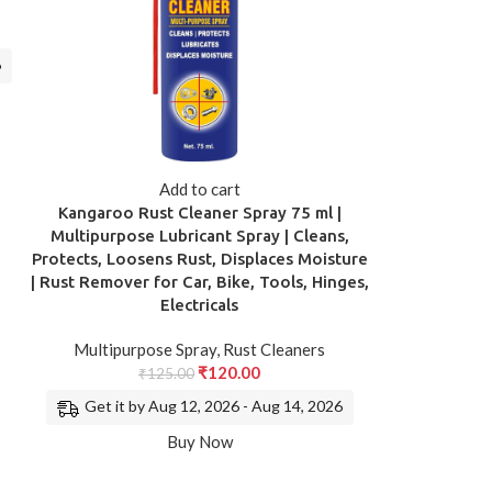
6
Add to cart
Kangaroo Rust Cleaner Spray 75 ml |
Multipurpose Lubricant Spray | Cleans,
Protects, Loosens Rust, Displaces Moisture
| Rust Remover for Car, Bike, Tools, Hinges,
Electricals
Multipurpose Spray
,
Rust Cleaners
₹
120.00
₹
125.00
Get it by Aug 12, 2026 - Aug 14, 2026
Buy Now