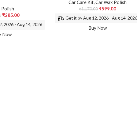
Car Care Kit
,
Car Wax Polish
 Polish
₹
599.00
₹
1,170.00
₹
285.00
0
Get it by Aug 12, 2026 - Aug 14, 202
2, 2026 - Aug 14, 2026
Buy Now
y Now