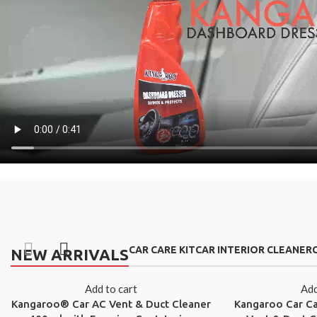
CAR CARE KIT
CAR INTERIOR CLEANER
NEW ARRIVALS
Add to cart
Add
Kangaroo® Car AC Vent & Duct Cleaner
Kangaroo Car C