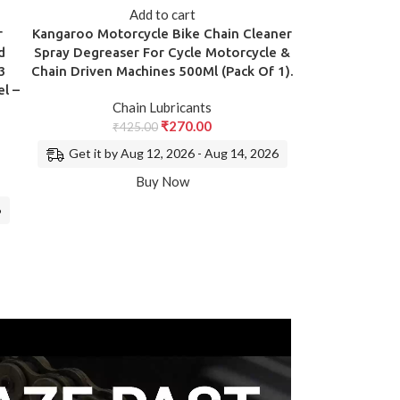
Add to cart
r
Kangaroo Motorcycle Bike Chain Cleaner
d
Spray Degreaser For Cycle Motorcycle &
3
Chain Driven Machines 500Ml (Pack Of 1).
l –
Chain Lubricants
₹
270.00
₹
425.00
Get it by Aug 12, 2026 - Aug 14, 2026
Buy Now
6