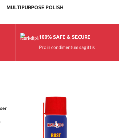
MULTIPURPOSE POLISH
100% SAFE & SECURE
Proin condimentum sagittis
ser
,
m