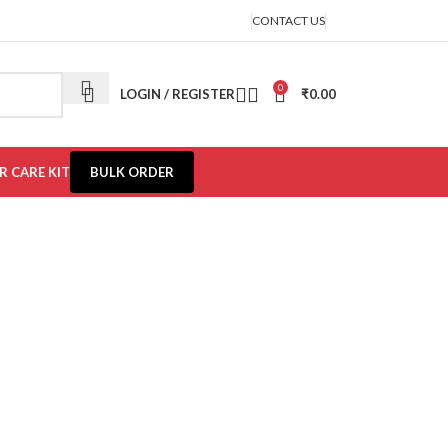
CONTACT US
0
LOGIN / REGISTER
₹
0.00
R CARE KIT
BULK ORDER