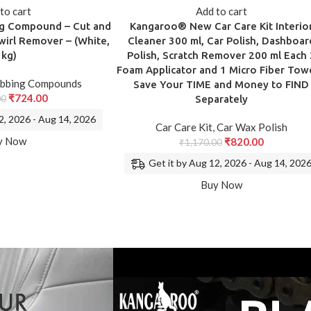
to cart
Add to cart
ng Compound – Cut and
Kangaroo® New Car Care Kit Interio
wirl Remover – (White,
Cleaner 300 ml, Car Polish, Dashboar
1kg)
Polish, Scratch Remover 200 ml Each 
Foam Applicator and 1 Micro Fiber Towe
bbing Compounds
Save Your TIME and Money to FIND
₹
724.00
00
Separately
2, 2026 - Aug 14, 2026
Car Care Kit
,
Car Wax Polish
y Now
₹
820.00
₹
1,170.00
Get it by Aug 12, 2026 - Aug 14, 202
Buy Now