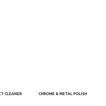
S
VIEW MORE
VIEW MORE
CT CLEANER
CHROME & METAL POLISH