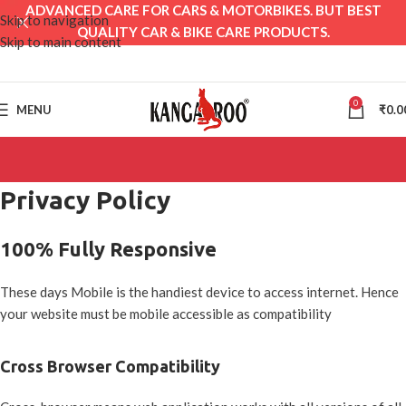
ADVANCED CARE FOR CARS & MOTORBIKES. BUT BEST
Skip to navigation
QUALITY CAR & BIKE CARE PRODUCTS.
Skip to main content
0
MENU
₹
0.0
Privacy Policy
100% Fully Responsive
These days Mobile is the handiest device to access internet. Hence
your website must be mobile accessible as compatibility
Cross Browser Compatibility