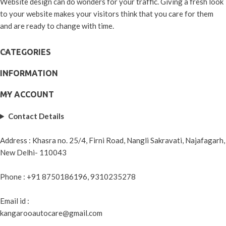
Website design can do wonders for your traffic. Giving a fresh look
to your website makes your visitors think that you care for them
and are ready to change with time.
CATEGORIES
INFORMATION
MY ACCOUNT
Contact Details
Address : Khasra no. 25/4, Firni Road, Nangli Sakravati, Najafagarh,
New Delhi- 110043
Phone : +91 8750186196, 9310235278
Email id :
kangarooautocare@gmail.com