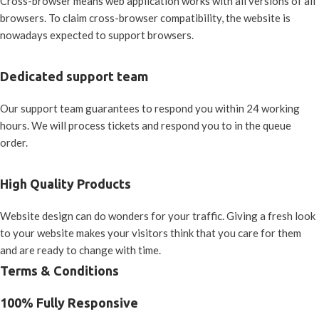
Cross-browser means web application works with all versions of all
browsers. To claim cross-browser compatibility, the website is
nowadays expected to support browsers.
Dedicated support team
Our support team guarantees to respond you within 24 working
hours. We will process tickets and respond you to in the queue
order.
High Quality Products
Website design can do wonders for your traffic. Giving a fresh look
to your website makes your visitors think that you care for them
and are ready to change with time.
Terms & Conditions
100% Fully Responsive