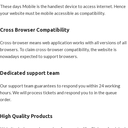
These days Mobile is the handiest device to access internet. Hence
your website must be mobile accessible as compatibility.
Cross Browser Compatibility
Cross-browser means web application works with all versions of all
browsers. To claim cross-browser compatibility, the website is
nowadays expected to support browsers.
Dedicated support team
Our support team guarantees to respond you within 24 working
hours. We will process tickets and respond you to in the queue
order.
High Quality Products