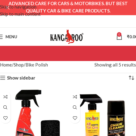
ADVANCED CARE FOR CARS & MOTORBIKES. BUT BEST
Skip to navigation
QUALITY CAR & BIKE CARE PRODUCTS.
Skip to main content
0
MENU
₹
0.0
Home
Shop
Bike Polish
Showing all 5 results
Show sidebar