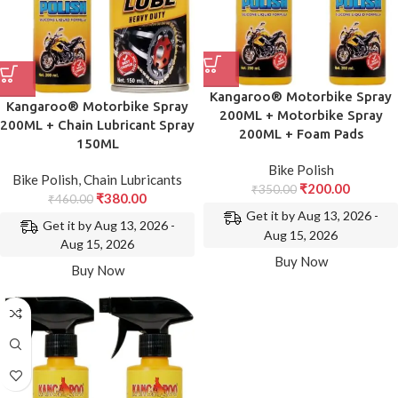
Kangaroo® Motorbike Spray
Kangaroo® Motorbike Spray
200ML + Motorbike Spray
200ML + Chain Lubricant Spray
200ML + Foam Pads
150ML
Bike Polish
Bike Polish
,
Chain Lubricants
₹
200.00
₹
350.00
₹
380.00
₹
460.00
Get it by Aug 13, 2026 -
Get it by Aug 13, 2026 -
Aug 15, 2026
Aug 15, 2026
Buy Now
Buy Now