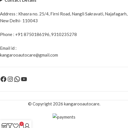
Address : Khasra no. 25/4, Firni Road, Nangli Sakravati, Najafagarh,
New Delhi- 110043
Phone : +91 8750186196, 9310235278
Email id :
kangarooautocare@gmail.com
© Copyright 2026 kangarooautocare.
0