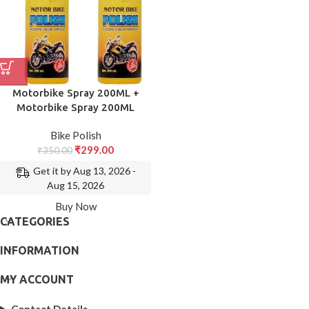
Motorbike Spray 200ML +
Motorbike Spray 200ML
Bike Polish
₹
299.00
₹
350.00
Get it by Aug 13, 2026 -
Aug 15, 2026
Buy Now
CATEGORIES
INFORMATION
MY ACCOUNT
Contact Details