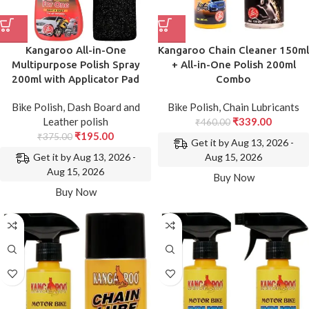
Kangaroo All-in-One
Kangaroo Chain Cleaner 150ml
Multipurpose Polish Spray
+ All-in-One Polish 200ml
200ml with Applicator Pad
Combo
Bike Polish
,
Dash Board and
Bike Polish
,
Chain Lubricants
Leather polish
₹
339.00
₹
460.00
₹
195.00
₹
375.00
Get it by Aug 13, 2026 -
Get it by Aug 13, 2026 -
Aug 15, 2026
Aug 15, 2026
Buy Now
Buy Now