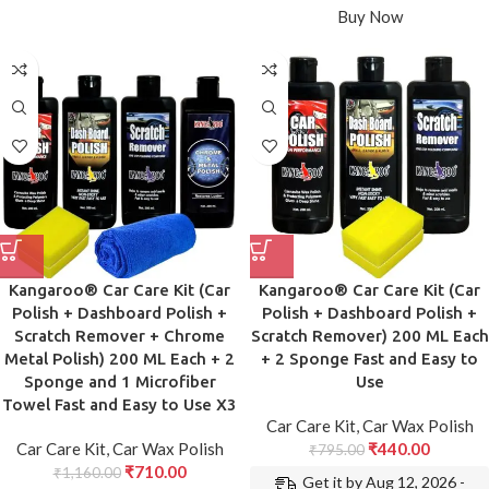
Buy Now
Kangaroo® Car Care Kit (Car
Kangaroo® Car Care Kit (Car
Polish + Dashboard Polish +
Polish + Dashboard Polish +
Scratch Remover + Chrome
Scratch Remover) 200 ML Each
Metal Polish) 200 ML Each + 2
+ 2 Sponge Fast and Easy to
Sponge and 1 Microfiber
Use
Towel Fast and Easy to Use X3
Car Care Kit
,
Car Wax Polish
Car Care Kit
,
Car Wax Polish
₹
440.00
₹
795.00
₹
710.00
₹
1,160.00
Get it by Aug 12, 2026 -