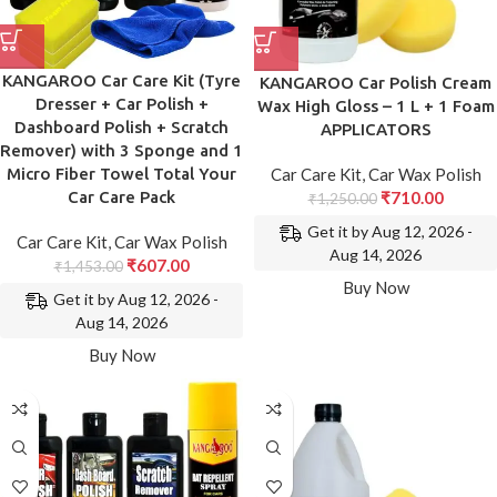
KANGAROO Car Care Kit (Tyre
KANGAROO Car Polish Cream
Dresser + Car Polish +
Wax High Gloss – 1 L + 1 Foam
Dashboard Polish + Scratch
APPLICATORS
Remover) with 3 Sponge and 1
Car Care Kit
,
Car Wax Polish
Micro Fiber Towel Total Your
₹
710.00
Car Care Pack
₹
1,250.00
Get it by Aug 12, 2026 -
Car Care Kit
,
Car Wax Polish
Aug 14, 2026
₹
607.00
₹
1,453.00
Buy Now
Get it by Aug 12, 2026 -
Aug 14, 2026
Buy Now