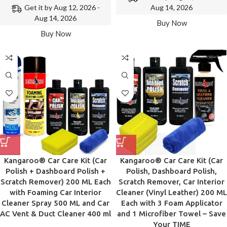
Get it by Aug 12, 2026 -
Aug 14, 2026
Aug 14, 2026
Buy Now
Buy Now
Kangaroo® Car Care Kit (Car
Kangaroo® Car Care Kit (Car
Polish + Dashboard Polish +
Polish, Dashboard Polish,
Scratch Remover) 200 ML Each
Scratch Remover, Car Interior
with Foaming Car Interior
Cleaner (Vinyl Leather) 200 ML
Cleaner Spray 500 ML and Car
Each with 3 Foam Applicator
AC Vent & Duct Cleaner 400 ml
and 1 Microfiber Towel – Save
Your TIME