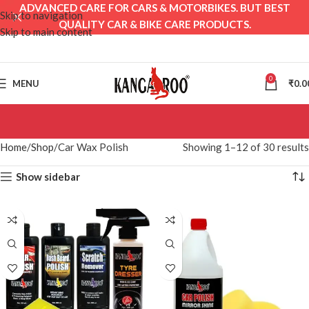
ADVANCED CARE FOR CARS & MOTORBIKES. BUT BEST
Skip to navigation
QUALITY CAR & BIKE CARE PRODUCTS.
Skip to main content
0
MENU
₹
0.0
Home
Shop
Car Wax Polish
Showing 1–12 of 30 results
Show sidebar