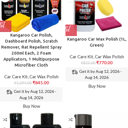
Kangaroo Car Polish,
Kangaroo Car Wax Polish (1L,
Dashboard Polish, Scratch
Green)
Remover, Rat Repellent Spray
200ml Each, 2 Foam
Car Care Kit
,
Car Wax Polish
Applicators, 1 Multipurpose
₹
770.00
₹
825.00
Microfiber Cloth
Get it by Aug 12, 2026 -
Car Care Kit
,
Car Wax Polish
Aug 14, 2026
₹
845.00
₹
1,294.00
Buy Now
Get it by Aug 12, 2026 -
Aug 14, 2026
Buy Now