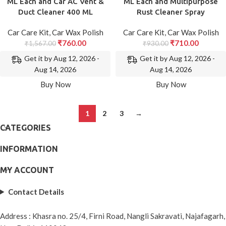
ML Each and Car AC Vent &
ML Each and Multipurpose
Duct Cleaner 400 ML
Rust Cleaner Spray
Car Care Kit
,
Car Wax Polish
Car Care Kit
,
Car Wax Polish
₹
760.00
₹
710.00
₹
1,567.00
₹
930.00
Get it by Aug 12, 2026 -
Get it by Aug 12, 2026 -
Aug 14, 2026
Aug 14, 2026
Buy Now
Buy Now
1
2
3
→
CATEGORIES
INFORMATION
MY ACCOUNT
Contact Details
Address : Khasra no. 25/4, Firni Road, Nangli Sakravati, Najafagarh,