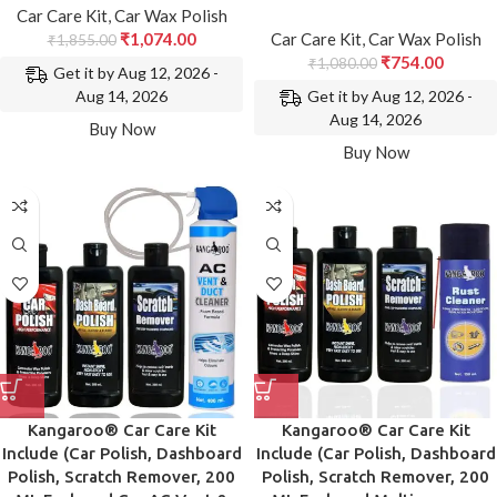
Car Care Kit
,
Car Wax Polish
₹
1,074.00
Car Care Kit
,
Car Wax Polish
₹
1,855.00
₹
754.00
₹
1,080.00
Get it by Aug 12, 2026 -
Get it by Aug 12, 2026 -
Aug 14, 2026
Aug 14, 2026
Buy Now
Buy Now
Kangaroo® Car Care Kit
Kangaroo® Car Care Kit
Include (Car Polish, Dashboard
Include (Car Polish, Dashboard
Polish, Scratch Remover, 200
Polish, Scratch Remover, 200