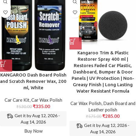
Kangaroo Trim & Plastic
Restorer Spray 400 ml |
Restores Faded Car Plastic,
Dashboard, Bumper & Door
KANGAROO Dash Board Polish
Panels | UV Protection | Non-
and Scratch Remover Wax, 200
Greasy Finish | Long Lasting
ml, White
Water Resistant Formula
Car Care Kit
,
Car Wax Polish
Car Wax Polish
,
Dash Board and
₹
335.00
₹
530.00
Leather polish
Get it by Aug 12, 2026 -
₹
285.00
₹
575.00
Aug 14, 2026
Get it by Aug 12, 2026 -
Buy Now
Aug 14, 2026