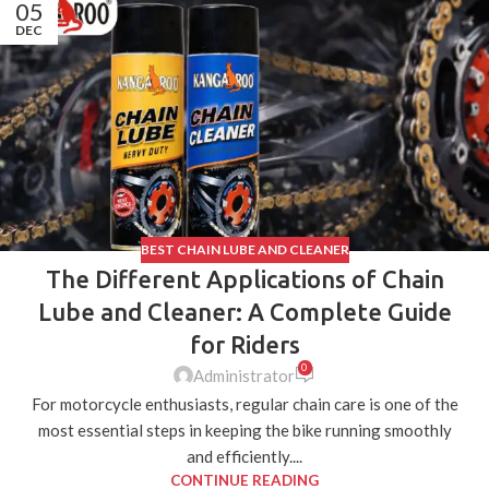
05
DEC
BEST CHAIN LUBE AND CLEANER
The Different Applications of Chain
Lube and Cleaner: A Complete Guide
for Riders
0
Administrator
For motorcycle enthusiasts, regular chain care is one of the
most essential steps in keeping the bike running smoothly
and efficiently....
CONTINUE READING