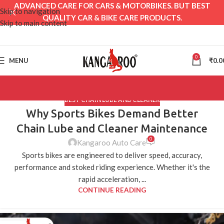
ADVANCED CARE FOR CARS & MOTORBIKES. BUT BEST
Skip to navigation
QUALITY CAR & BIKE CARE PRODUCTS.
Skip to main content
0
MENU
₹
0.0
BEST CHAIN LUBE AND CLEANER
Why Sports Bikes Demand Better
Chain Lube and Cleaner Maintenance
0
Kangaroo Auto Care
Sports bikes are engineered to deliver speed, accuracy,
performance and stoked riding experience. Whether it's the
rapid acceleration, ...
CONTINUE READING