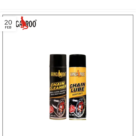
20
FEB