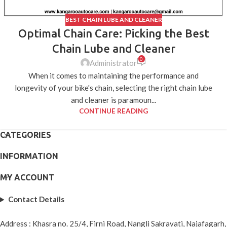
BEST CHAIN LUBE AND CLEANER
Optimal Chain Care: Picking the Best
Chain Lube and Cleaner
0
Administrator
When it comes to maintaining the performance and
longevity of your bike's chain, selecting the right chain lube
and cleaner is paramoun...
CONTINUE READING
CATEGORIES
INFORMATION
MY ACCOUNT
Contact Details
Address : Khasra no. 25/4, Firni Road, Nangli Sakravati, Najafagarh,