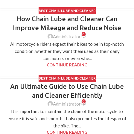
BEST CHAIN LUBE AND CLEANER
How Chain Lube and Cleaner Can
11
AUG
Improve Mileage and Reduce Noise
0
Administrator
All motorcycle riders expect their bikes to be in top-notch
condition, whether they want them used as their daily
commuters or even whe...
CONTINUE READING
BEST CHAIN LUBE AND CLEANER
An Ultimate Guide to Use Chain Lube
06
JUL
and Cleaner Efficiently
0
Administrator
It is important to maintain the chain of the motorcycle to
ensure it is safe and smooth. It also promotes the lifespan of
the bike. The...
CONTINUE READING