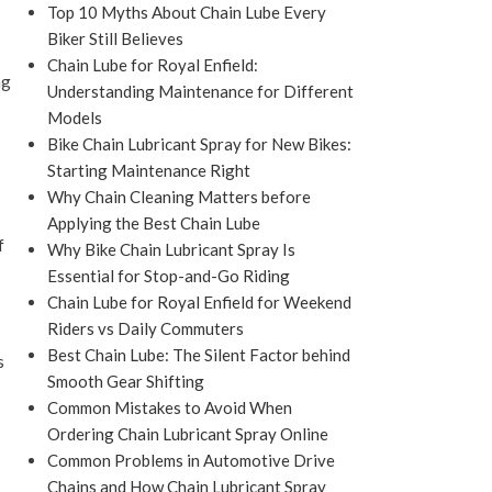
Top 10 Myths About Chain Lube Every
Biker Still Believes
Chain Lube for Royal Enfield:
ng
Understanding Maintenance for Different
Models
Bike Chain Lubricant Spray for New Bikes:
Starting Maintenance Right
Why Chain Cleaning Matters before
Applying the Best Chain Lube
f
Why Bike Chain Lubricant Spray Is
Essential for Stop-and-Go Riding
Chain Lube for Royal Enfield for Weekend
Riders vs Daily Commuters
Best Chain Lube: The Silent Factor behind
s
Smooth Gear Shifting
Common Mistakes to Avoid When
Ordering Chain Lubricant Spray Online
Common Problems in Automotive Drive
Chains and How Chain Lubricant Spray