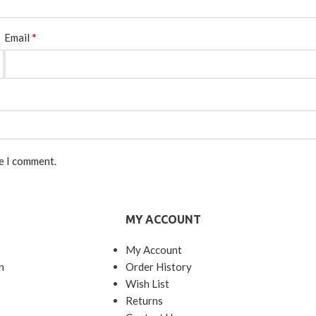
*
Email
me I comment.
MY ACCOUNT
My Account
n
Order History
Wish List
Returns