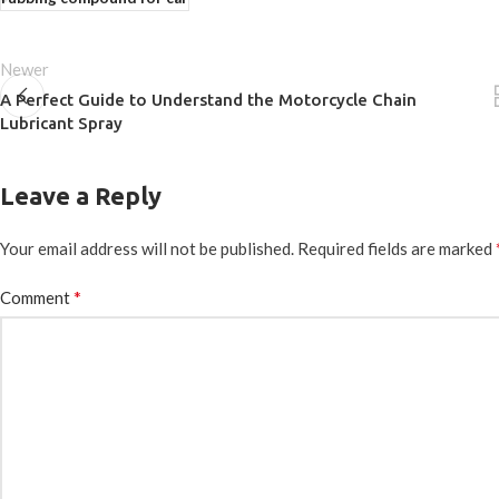
Newer
A Perfect Guide to Understand the Motorcycle Chain
Lubricant Spray
Leave a Reply
Your email address will not be published.
Required fields are marked
*
Comment