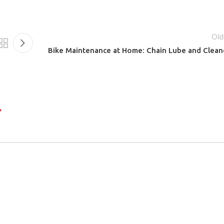
Old
Bike Maintenance at Home: Chain Lube and Clean
*