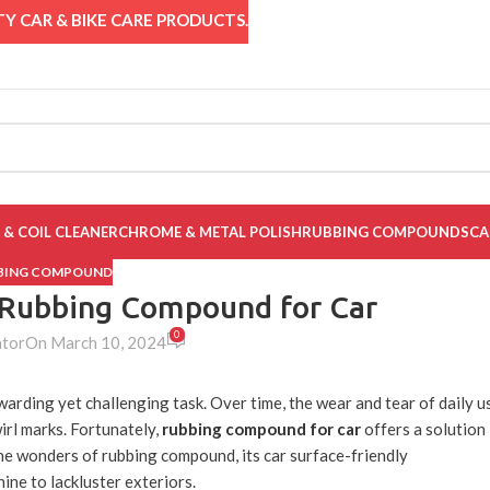
Y CAR & BIKE CARE PRODUCTS.
 & COIL CLEANER
CHROME & METAL POLISH
RUBBING COMPOUNDS
CA
BBING COMPOUND
f Rubbing Compound for Car
0
ator
On March 10, 2024
warding yet challenging task. Over time, the wear and tear of daily u
irl marks. Fortunately,
rubbing compound for car
offers a solution
 the wonders of rubbing compound, its car surface-friendly
hine to lackluster exteriors.