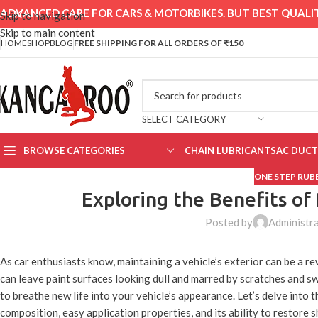
ADVANCED CARE FOR CARS & MOTORBIKES. BUT BEST QUALIT
Skip to navigation
Skip to main content
HOME
SHOP
BLOG
FREE SHIPPING FOR ALL ORDERS OF ₹150
SELECT CATEGORY
BROWSE CATEGORIES
CHAIN LUBRICANTS
AC DUCT
ONE STEP RU
Exploring the Benefits o
Posted by
Administr
As car enthusiasts know, maintaining a vehicle’s exterior can be a re
can leave paint surfaces looking dull and marred by scratches and sw
to breathe new life into your vehicle’s appearance. Let’s delve into
composition, easy application properties, and its ability to restore s