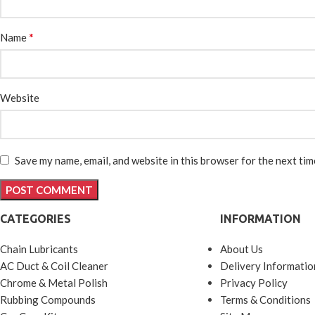
*
Name
Website
Save my name, email, and website in this browser for the next ti
CATEGORIES
INFORMATION
Chain Lubricants
About Us
AC Duct & Coil Cleaner
Delivery Informatio
Chrome & Metal Polish
Privacy Policy
Rubbing Compounds
Terms & Conditions