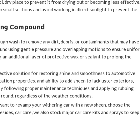
l, dry place to prevent it from drying out or becoming less effective
mall sections and avoid working in direct sunlight to prevent the
bing Compound
orough wash to remove any dirt, debris, or contaminants that may have
ound using gentle pressure and overlapping motions to ensure unifo
an additional layer of protective wax or sealant to prolong the
fective solution for restoring shine and smoothness to automotive
ation properties, and ability to add sheen to lackluster exteriors,
 By following proper maintenance techniques and applying rubbing
-round, regardless of the weather conditions.
r want to revamp your withering car with a new sheen, choose the
Besides, car care, we also stock major car care kits and sprays to keep