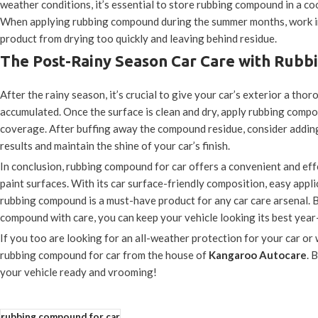
weather conditions, it’s essential to store rubbing compound in a coo
When applying rubbing compound during the summer months, work in s
product from drying too quickly and leaving behind residue.
The Post-Rainy Season Car Care with Rub
After the rainy season, it’s crucial to give your car’s exterior a th
accumulated. Once the surface is clean and dry, apply rubbing comp
coverage. After buffing away the compound residue, consider adding 
results and maintain the shine of your car’s finish.
In conclusion, rubbing compound for car offers a convenient and ef
paint surfaces. With its car surface-friendly composition, easy applic
rubbing compound is a must-have product for any car care arsenal.
compound with care, you can keep your vehicle looking its best year
If you too are looking for an all-weather protection for your car o
rubbing compound for car from the house of
Kangaroo Autocare
. 
your vehicle ready and vrooming!
rubbing compound for car