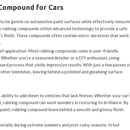
 Compound for Cars
to be gentle on automotive paint surfaces while effectively removi
n rubbing compounds utilize advanced technology to provide a safe
r’s finish. These compounds often contain micro-abrasives that work
.
 of application. Most rubbing compounds come in user-friendly
. Whether you’re a seasoned detailer or a DIY enthusiast, using
ard process that yields impressive results. With just a few passes o
other blemishes, leaving behind a polished and gleaming surface.
s ability to add sheen to vehicles that lack finesse. Whether your car’
ct, rubbing compound can work wonders in restoring its brilliance. By
 paint, rubbing compound leave behind a smooth and glossy finish
pecially during extreme summers and post-rainy seasons. In hot