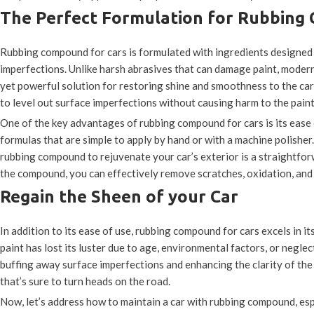
The Perfect Formulation for Rubbing
Rubbing compound for cars is formulated with ingredients designed 
imperfections. Unlike harsh abrasives that can damage paint, moder
yet powerful solution for restoring shine and smoothness to the ca
to level out surface imperfections without causing harm to the paint
One of the key advantages of rubbing compound for cars is its ease
formulas that are simple to apply by hand or with a machine polisher
rubbing compound to rejuvenate your car’s exterior is a straightforw
the compound, you can effectively remove scratches, oxidation, and 
Regain the Sheen of your Car
In addition to its ease of use, rubbing compound for cars excels in it
paint has lost its luster due to age, environmental factors, or negle
buffing away surface imperfections and enhancing the clarity of the
that’s sure to turn heads on the road.
Now, let’s address how to maintain a car with rubbing compound, es