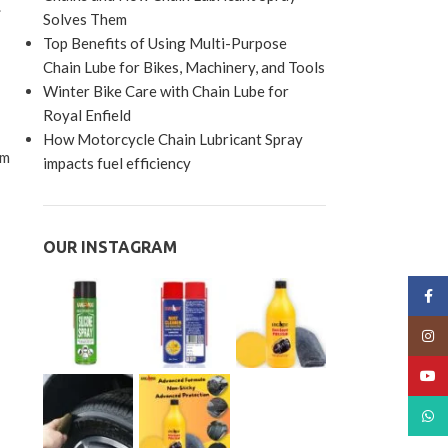
.
Solves Them
Top Benefits of Using Multi-Purpose
Chain Lube for Bikes, Machinery, and Tools
Winter Bike Care with Chain Lube for
Royal Enfield
How Motorcycle Chain Lubricant Spray
rm
impacts fuel efficiency
OUR INSTAGRAM
Face
Insta
YouT
What