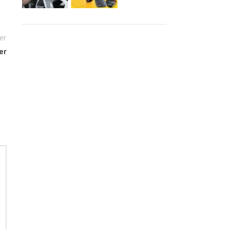
er
er