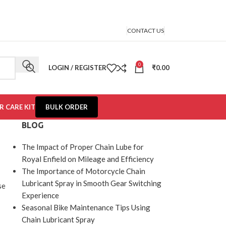
CONTACT US
0
LOGIN / REGISTER
₹
0.00
R CARE KIT
BULK ORDER
BLOG
The Impact of Proper Chain Lube for
Royal Enfield on Mileage and Efficiency
The Importance of Motorcycle Chain
Lubricant Spray in Smooth Gear Switching
se
Experience
Seasonal Bike Maintenance Tips Using
Chain Lubricant Spray