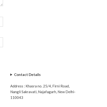
Contact Details
Address : Khasra no. 25/4, Firni Road,
Nangli Sakravati, Najafagarh, New Delhi-
110043