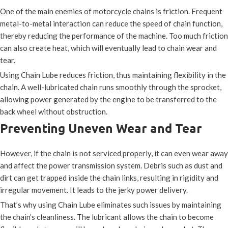
One of the main enemies of motorcycle chains is friction. Frequent
metal-to-metal interaction can reduce the speed of chain function,
thereby reducing the performance of the machine. Too much friction
can also create heat, which will eventually lead to chain wear and
tear.
Using Chain Lube reduces friction, thus maintaining flexibility in the
chain. A well-lubricated chain runs smoothly through the sprocket,
allowing power generated by the engine to be transferred to the
back wheel without obstruction.
Preventing Uneven Wear and Tear
However, if the chain is not serviced properly, it can even wear away
and affect the power transmission system. Debris such as dust and
dirt can get trapped inside the chain links, resulting in rigidity and
irregular movement. It leads to the jerky power delivery.
That’s why using Chain Lube eliminates such issues by maintaining
the chain’s cleanliness. The lubricant allows the chain to become