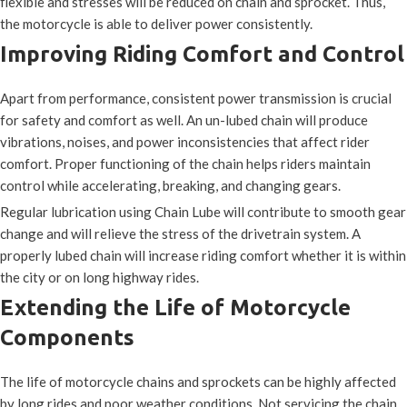
flexible and stresses will be reduced on chain and sprocket. Thus,
the motorcycle is able to deliver power consistently.
Improving Riding Comfort and Control
Apart from performance, consistent power transmission is crucial
for safety and comfort as well. An un-lubed chain will produce
vibrations, noises, and power inconsistencies that affect rider
comfort. Proper functioning of the chain helps riders maintain
control while accelerating, breaking, and changing gears.
Regular lubrication using Chain Lube will contribute to smooth gear
change and will relieve the stress of the drivetrain system. A
properly lubed chain will increase riding comfort whether it is within
the city or on long highway rides.
Extending the Life of Motorcycle
Components
The life of motorcycle chains and sprockets can be highly affected
by long rides and poor weather conditions. Not servicing the chain