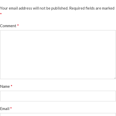
Your email address will not be published.
Required fields are marked
*
*
Comment
*
Name
*
Email