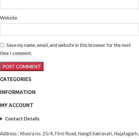
Website
Save my name, email, and website in this browser for the next
time I comment.
CATEGORIES
INFORMATION
MY ACCOUNT
Contact Details
Address : Khasra no. 25/4, Firni Road, Nangli Sakravati, Najafagarh,