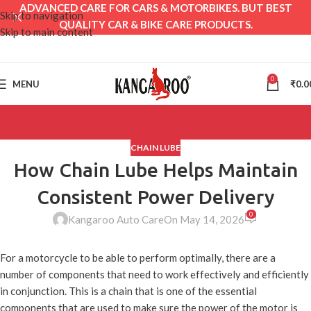
ADVANCED CARE FOR CARS & MOTORBIKES. BUT BEST
Skip to navigation
QUALITY CAR & BIKE CARE PRODUCTS.
Skip to main content
0
MENU
₹
0.0
CHAIN LUBE
How Chain Lube Helps Maintain
Consistent Power Delivery
0
Kangaroo Auto Care
On May 14, 2026
For a motorcycle to be able to perform optimally, there are a
number of components that need to work effectively and efficiently
in conjunction. This is a chain that is one of the essential
components that are used to make sure the power of the motor is