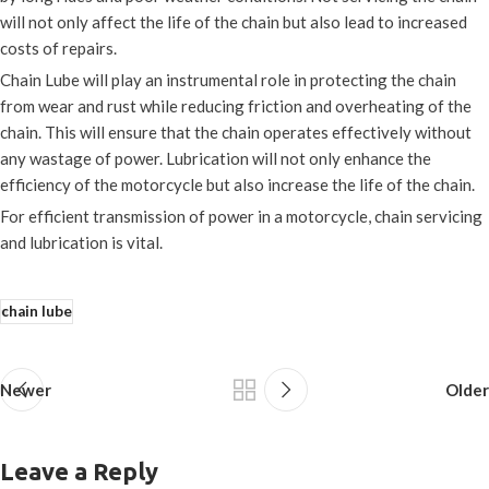
will not only affect the life of the chain but also lead to increased
costs of repairs.
Chain Lube will play an instrumental role in protecting the chain
from wear and rust while reducing friction and overheating of the
chain. This will ensure that the chain operates effectively without
any wastage of power. Lubrication will not only enhance the
efficiency of the motorcycle but also increase the life of the chain.
For efficient transmission of power in a motorcycle, chain servicing
and lubrication is vital.
chain lube
Newer
Older
Leave a Reply