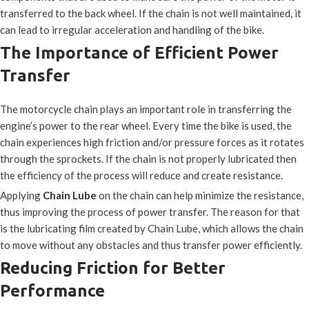
transferred to the back wheel. If the chain is not well maintained, it
can lead to irregular acceleration and handling of the bike.
The Importance of Efficient Power
Transfer
The motorcycle chain plays an important role in transferring the
engine’s power to the rear wheel. Every time the bike is used, the
chain experiences high friction and/or pressure forces as it rotates
through the sprockets. If the chain is not properly lubricated then
the efficiency of the process will reduce and create resistance.
Applying
Chain Lube
on the chain can help minimize the resistance,
thus improving the process of power transfer. The reason for that
is the lubricating film created by Chain Lube, which allows the chain
to move without any obstacles and thus transfer power efficiently.
Reducing Friction for Better
Performance