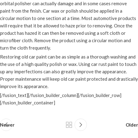
orbital polisher can actually damage and in some cases remove
paint from the finish. Car wax or polish should be applied in a
circular motion to one section at a time. Most automotive products
will require that it be allowed to haze prior to removing. Once the
product has hazed it can then be removed using a soft cloth or
microfiber cloth. Remove the product using a circular motion and
turn the cloth frequently.
Restoring old car paint can be as simple as a thorough washing and
the use of a high quality polish or wax. Using car rust paint to touch
up any imperfections can also greatly improve the appearance.
Proper maintenance will keep old car paint protected and drastically
improve its appearance.
[/fusion_text][/fusion_builder_column][/fusion_builder_row]
[/fusion_builder_container]
Newer
Older