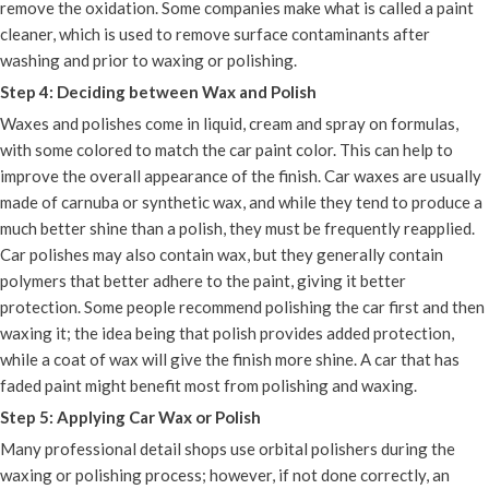
remove the oxidation. Some companies make what is called a paint
cleaner, which is used to remove surface contaminants after
washing and prior to waxing or polishing.
Step 4: Deciding between Wax and Polish
Waxes and polishes come in liquid, cream and spray on formulas,
with some colored to match the car paint color. This can help to
improve the overall appearance of the finish. Car waxes are usually
made of carnuba or synthetic wax, and while they tend to produce a
much better shine than a polish, they must be frequently reapplied.
Car polishes may also contain wax, but they generally contain
polymers that better adhere to the paint, giving it better
protection. Some people recommend polishing the car first and then
waxing it; the idea being that polish provides added protection,
while a coat of wax will give the finish more shine. A car that has
faded paint might benefit most from polishing and waxing.
Step 5: Applying Car Wax or Polish
Many professional detail shops use orbital polishers during the
waxing or polishing process; however, if not done correctly, an