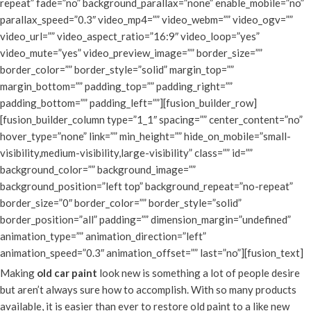
repeat” fade=”no” background_parallax=”none” enable_mobile=”no”
parallax_speed=”0.3″ video_mp4=”” video_webm=”” video_ogv=””
video_url=”” video_aspect_ratio=”16:9″ video_loop=”yes”
video_mute=”yes” video_preview_image=”” border_size=””
border_color=”” border_style=”solid” margin_top=””
margin_bottom=”” padding_top=”” padding_right=””
padding_bottom=”” padding_left=””][fusion_builder_row]
[fusion_builder_column type=”1_1″ spacing=”” center_content=”no”
hover_type=”none” link=”” min_height=”” hide_on_mobile=”small-
visibility,medium-visibility,large-visibility” class=”” id=””
background_color=”” background_image=””
background_position=”left top” background_repeat=”no-repeat”
border_size=”0″ border_color=”” border_style=”solid”
border_position=”all” padding=”” dimension_margin=”undefined”
animation_type=”” animation_direction=”left”
animation_speed=”0.3″ animation_offset=”” last=”no”][fusion_text]
Making
old car paint
look new is something a lot of people desire
but aren’t always sure how to accomplish. With so many products
available, it is easier than ever to restore old paint to a like new