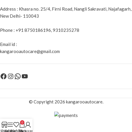
Address : Khasra no. 25/4, Firni Road, Nangli Sakravati, Najafagarh,
New Delhi- 110043
Phone : +91 8750186196, 9310235278
Email id :
kangarooautocare@gmail.com
© Copyright 2026 kangarooautocare.
0
Shop
Sidebar
Wishlist
Cart
My account