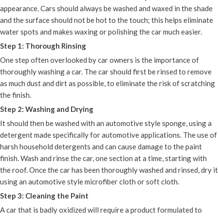
appearance. Cars should always be washed and waxed in the shade
and the surface should not be hot to the touch; this helps eliminate
water spots and makes waxing or polishing the car much easier.
Step 1: Thorough Rinsing
One step often overlooked by car owners is the importance of
thoroughly washing a car. The car should first be rinsed to remove
as much dust and dirt as possible, to eliminate the risk of scratching
the finish.
Step 2: Washing and Drying
It should then be washed with an automotive style sponge, using a
detergent made specifically for automotive applications. The use of
harsh household detergents and can cause damage to the paint
finish. Wash and rinse the car, one section at a time, starting with
the roof. Once the car has been thoroughly washed and rinsed, dry it
using an automotive style microfiber cloth or soft cloth.
Step 3: Cleaning the Paint
A car that is badly oxidized will require a product formulated to