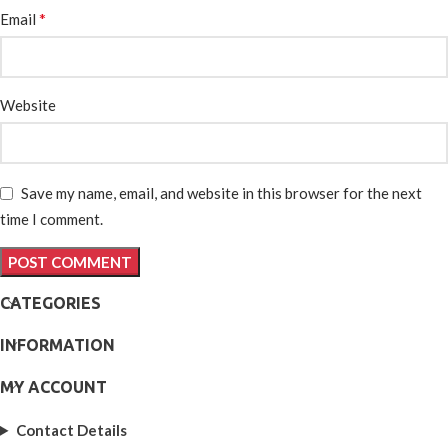
*
Email
Website
Save my name, email, and website in this browser for the next
time I comment.
CATEGORIES
INFORMATION
MY ACCOUNT
Contact Details