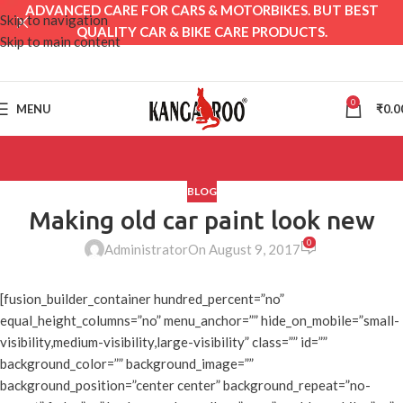
ADVANCED CARE FOR CARS & MOTORBIKES. BUT BEST
Skip to navigation
QUALITY CAR & BIKE CARE PRODUCTS.
Skip to main content
0
MENU
₹
0.0
BLOG
Making old car paint look new
0
Administrator
On August 9, 2017
[fusion_builder_container hundred_percent=”no”
equal_height_columns=”no” menu_anchor=”” hide_on_mobile=”small-
visibility,medium-visibility,large-visibility” class=”” id=””
background_color=”” background_image=””
background_position=”center center” background_repeat=”no-