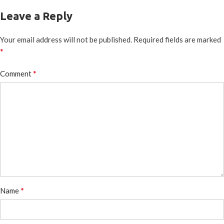
Leave a Reply
Your email address will not be published.
Required fields are marked
*
*
Comment
*
Name