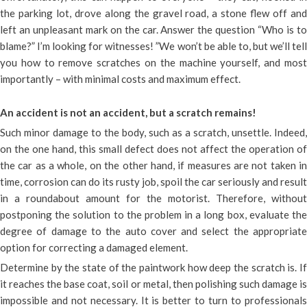
the parking lot, drove along the gravel road, a stone flew off and
left an unpleasant mark on the car. Answer the question “Who is to
blame?” I’m looking for witnesses! ”We won’t be able to, but we’ll tell
you how to remove scratches on the machine yourself, and most
importantly – with minimal costs and maximum effect.
An accident is not an accident, but a scratch remains!
Such minor damage to the body, such as a scratch, unsettle. Indeed,
on the one hand, this small defect does not affect the operation of
the car as a whole, on the other hand, if measures are not taken in
time, corrosion can do its rusty job, spoil the car seriously and result
in a roundabout amount for the motorist. Therefore, without
postponing the solution to the problem in a long box, evaluate the
degree of damage to the auto cover and select the appropriate
option for correcting a damaged element.
Determine by the state of the paintwork how deep the scratch is. If
it reaches the base coat, soil or metal, then polishing such damage is
impossible and not necessary. It is better to turn to professionals