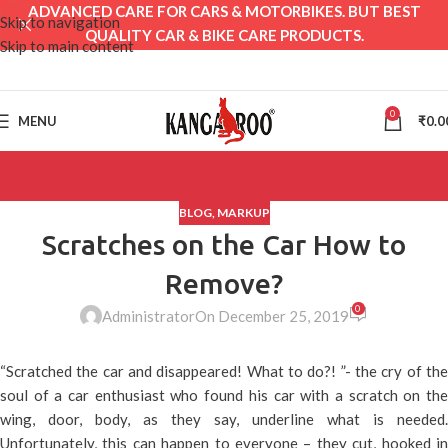
ADVANCED CARE FOR CARS & MOTORBIKES. BUT BEST
Skip to navigation
QUALITY CAR & BIKE CARE PRODUCTS.
Skip to main content
0
MENU
₹
0.0
BLOG
,
MARKUP
Scratches on the Car How to
Remove?
0
Administrator
On December 25, 2019
“Scratched the car and disappeared! What to do?! ”- the cry of the
soul of a car enthusiast who found his car with a scratch on the
wing, door, body, as they say, underline what is needed.
Unfortunately, this can happen to everyone – they cut, hooked in