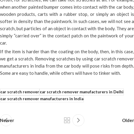
when another painted bumper comes into contact with the car body,
wooden products, carts with a rubber stop, or simply an object is
softer in density than the paintwork. In such cases, we will not see a
scratch, but particles of an object in contact with the body. They are
simply “carried over” in the contact patch on the paintwork of your
car.
If the item is harder than the coating on the body, then, in this case,
we get a scratch. Removing scratches by using car scratch remover
manufacturers in India from the car body will pose risks from depth.
Some are easy to handle, while others will have to tinker with.
car scratch remover
car scratch remover manufacturers in Delhi
car scratch remover manufacturers in India
Newer
Older