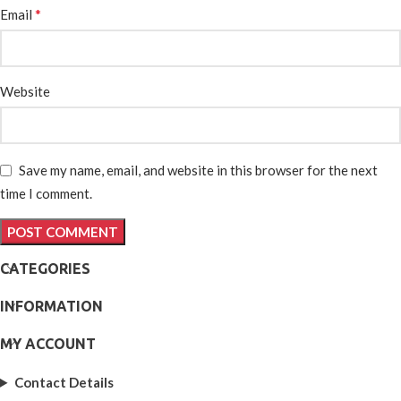
*
Email
Website
Save my name, email, and website in this browser for the next
time I comment.
CATEGORIES
INFORMATION
MY ACCOUNT
Contact Details