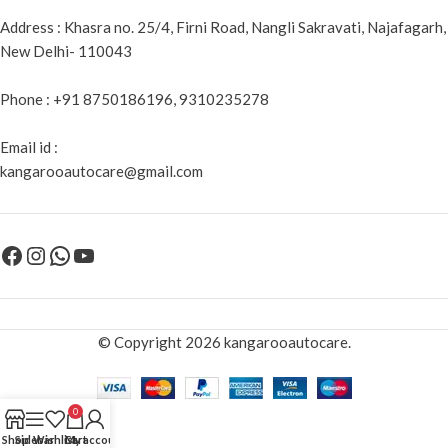
Address : Khasra no. 25/4, Firni Road, Nangli Sakravati, Najafagarh,
New Delhi- 110043
Phone : +91 8750186196, 9310235278
Email id :
kangarooautocare@gmail.com
© Copyright 2026 kangarooautocare.
0
Shop
Sidebar
Wishlist
Cart
My account