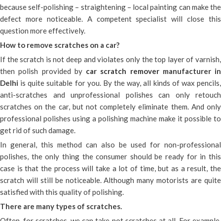
because self-polishing – straightening – local painting can make the
defect more noticeable. A competent specialist will close this
question more effectively.
How to remove scratches on a car?
If the scratch is not deep and violates only the top layer of varnish,
then polish provided by
car scratch remover
manufacturer in
Delhi
is quite suitable for you. By the way, all kinds of wax pencils
anti-scratches and unprofessional polishes can only retouch
scratches on the car, but not completely eliminate them. And only
professional polishes using a polishing machine make it possible to
get rid of such damage.
In general, this method can also be used for non-professional
polishes, the only thing the consumer should be ready for in this
case is that the process will take a lot of time, but as a result, the
scratch will still be noticeable. Although many motorists are quite
satisfied with this quality of polishing.
There are many types of scratches.
Often, for scratches, we can take not scratches at all. For example,