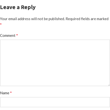
Leave a Reply
Your email address will not be published.
Required fields are marked
*
*
Comment
*
Name