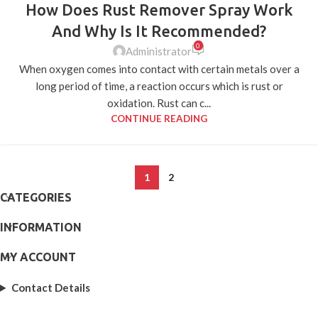
How Does Rust Remover Spray Work
05
APR
And Why Is It Recommended?
0
Administrator
When oxygen comes into contact with certain metals over a
long period of time, a reaction occurs which is rust or
oxidation. Rust can c...
CONTINUE READING
1
2
CATEGORIES
INFORMATION
MY ACCOUNT
Contact Details