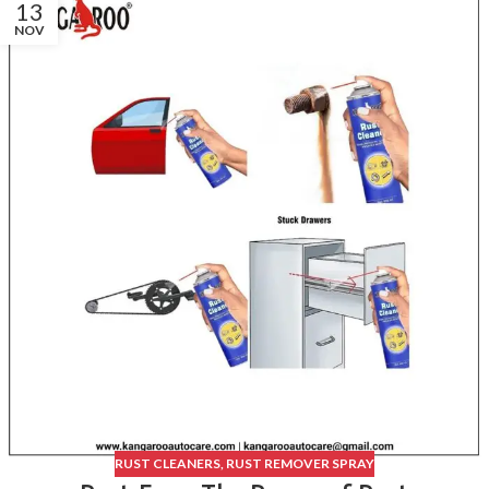
13
NOV
RUST CLEANERS
,
RUST REMOVER SPRAY