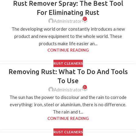
Rust Remover Spray: The Best Tool
15
APR
For Eliminating Rust
0
Administrator
The developing world order constantly introduces a new
product and new equipment to the whole world. These
products make life easier an...
CONTINUE READING
RUST CLEANERS
Removing Rust: What To Do And Tools
10
APR
To Use
0
Administrator
The sun has the power to discolour and the rain to corrode
everything: iron, steel or aluminium, there is no difference.
The rain and t...
CONTINUE READING
RUST CLEANERS