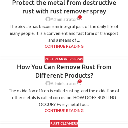
Protect the metal from destructive
20
JUL
rust with rust remover spray
0
Administrator
The bicycle has become an integral part of the daily life of
many people. It is a convenient and fast form of transport
and a means of ...
CONTINUE READING
RUST REMOVER SPRAY
How You Can Remove Rust From
10
JUL
Different Products?
0
Administrator
The oxidation of iron is called rusting, and the oxidation of
other metals is called corrosion. HOW DOES RUSTING
OCCUR? Every metal fou...
CONTINUE READING
RUST CLEANERS