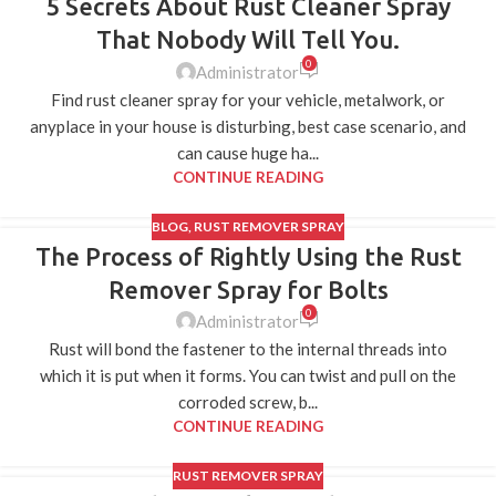
5 Secrets About Rust Cleaner Spray
That Nobody Will Tell You.
0
Administrator
Find rust cleaner spray for your vehicle, metalwork, or
anyplace in your house is disturbing, best case scenario, and
can cause huge ha...
CONTINUE READING
BLOG
,
RUST REMOVER SPRAY
The Process of Rightly Using the Rust
27
FEB
Remover Spray for Bolts
0
Administrator
Rust will bond the fastener to the internal threads into
which it is put when it forms. You can twist and pull on the
corroded screw, b...
CONTINUE READING
RUST REMOVER SPRAY