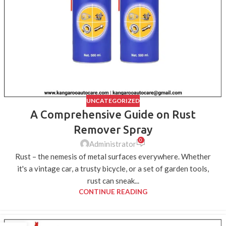
UNCATEGORIZED
A Comprehensive Guide on Rust
Remover Spray
0
Administrator
Rust – the nemesis of metal surfaces everywhere. Whether
it's a vintage car, a trusty bicycle, or a set of garden tools,
rust can sneak...
CONTINUE READING