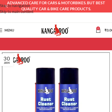
ADVANCED CARE FOR CARS & MOTORBIKES. BUT BEST
Skip to navigation
QUALITY CAR & BIKE CARE PRODUCTS.
Skip to main content
0
MENU
₹
0.0
30
JAN