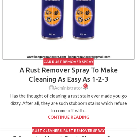
CAR RUST REMOVER SPRAY
A Rust Remover Spray To Make
Cleaning As Easy As 1-2-3
0
Administrator
Has the thought of cleaning a rust stain ever made you go
dizzy. After all, they are such stubborn stains which refuse
to come off with...
CONTINUE READING
RUST CLEANERS
,
RUST REMOVER SPRAY