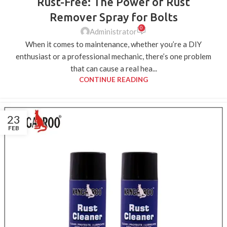
Rust-Free: The Power of Rust
Remover Spray for Bolts
0
Administrator
When it comes to maintenance, whether you’re a DIY
enthusiast or a professional mechanic, there’s one problem
that can cause a real hea...
CONTINUE READING
23
FEB