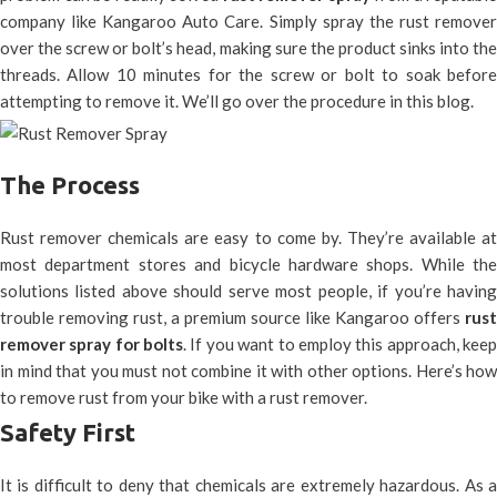
company like Kangaroo Auto Care. Simply spray the rust remover
over the screw or bolt’s head, making sure the product sinks into the
threads. Allow 10 minutes for the screw or bolt to soak before
attempting to remove it. We’ll go over the procedure in this blog.
The Process
Rust remover chemicals are easy to come by. They’re available at
most department stores and bicycle hardware shops. While the
solutions listed above should serve most people, if you’re having
trouble removing rust, a premium source like Kangaroo offers
rust
remover spray for bolts
. If you want to employ this approach, kee
in mind that you must not combine it with other options. Here’s how
to remove rust from your bike with a rust remover.
Safety First
It is difficult to deny that chemicals are extremely hazardous. As a