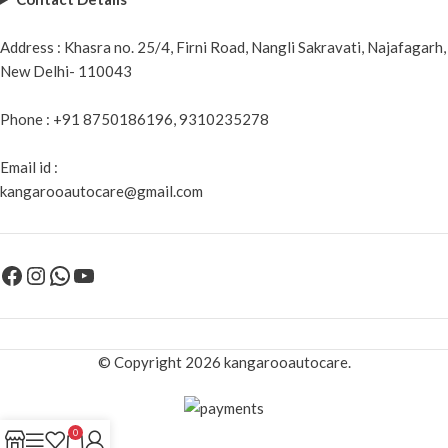
Address : Khasra no. 25/4, Firni Road, Nangli Sakravati, Najafagarh,
New Delhi- 110043
Phone : +91 8750186196, 9310235278
Email id :
kangarooautocare@gmail.com
© Copyright 2026 kangarooautocare.
0