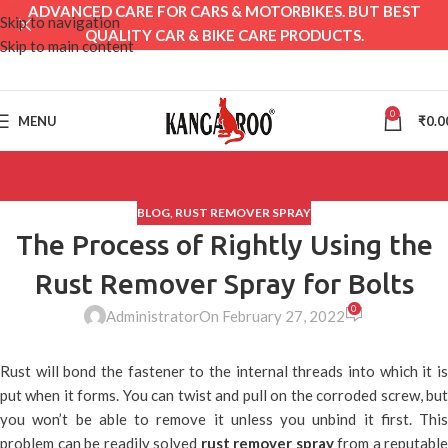
ADVANCED CARE FOR CARS & MOTORBIKES. BUT BEST
Skip to navigation
QUALITY CAR & BIKE CARE PRODUCTS.
Skip to main content
0
MENU
₹
0.0
BLOG
,
RUST REMOVER SPRAY
The Process of Rightly Using the
Rust Remover Spray for Bolts
0
Administrator
On February 27, 2022
Rust will bond the fastener to the internal threads into which it is
put when it forms. You can twist and pull on the corroded screw, but
you won’t be able to remove it unless you unbind it first. This
problem can be readily solved
rust remover spray
from a reputable