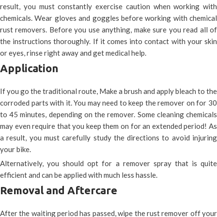
result, you must constantly exercise caution when working with
chemicals. Wear gloves and goggles before working with chemical
rust removers. Before you use anything, make sure you read all of
the instructions thoroughly. If it comes into contact with your skin
or eyes, rinse right away and get medical help.
Application
If you go the traditional route, Make a brush and apply bleach to the
corroded parts with it. You may need to keep the remover on for 30
to 45 minutes, depending on the remover. Some cleaning chemicals
may even require that you keep them on for an extended period! As
a result, you must carefully study the directions to avoid injuring
your bike.
Alternatively, you should opt for a remover spray that is quite
efficient and can be applied with much less hassle.
Removal and Aftercare
After the waiting period has passed, wipe the rust remover off your