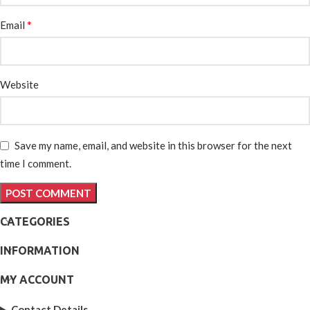
*
Email
Website
Save my name, email, and website in this browser for the next
time I comment.
CATEGORIES
INFORMATION
MY ACCOUNT
Contact Details