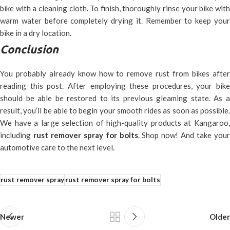
bike with a cleaning cloth. To finish, thoroughly rinse your bike with
warm water before completely drying it. Remember to keep your
bike in a dry location.
Conclusion
You probably already know how to remove rust from bikes after
reading this post. After employing these procedures, your bike
should be able be restored to its previous gleaming state. As a
result, you’ll be able to begin your smooth rides as soon as possible.
We have a large selection of high-quality products at Kangaroo,
including
rust remover spray for bolts
. Shop now! And take you
automotive care to the next level.
rust remover spray
rust remover spray for bolts
Newer
Older