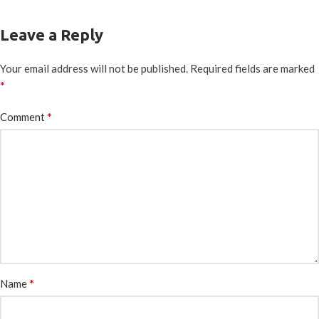
Leave a Reply
Your email address will not be published.
Required fields are marked
*
*
Comment
*
Name