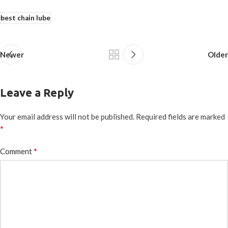
best chain lube
Newer
Older
Leave a Reply
Your email address will not be published.
Required fields are marked
*
*
Comment