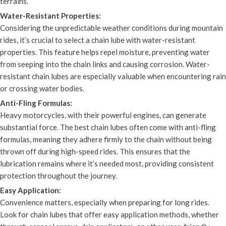
terrains.
Water-Resistant Properties:
Considering the unpredictable weather conditions during mountain
rides, it’s crucial to select a chain lube with water-resistant
properties. This feature helps repel moisture, preventing water
from seeping into the chain links and causing corrosion. Water-
resistant chain lubes are especially valuable when encountering rain
or crossing water bodies.
Anti-Fling Formulas:
Heavy motorcycles, with their powerful engines, can generate
substantial force. The best chain lubes often come with anti-fling
formulas, meaning they adhere firmly to the chain without being
thrown off during high-speed rides. This ensures that the
lubrication remains where it’s needed most, providing consistent
protection throughout the journey.
Easy Application:
Convenience matters, especially when preparing for long rides.
Look for chain lubes that offer easy application methods, whether