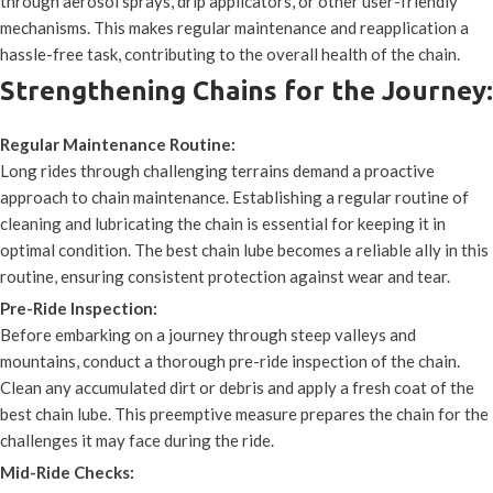
through aerosol sprays, drip applicators, or other user-friendly
mechanisms. This makes regular maintenance and reapplication a
hassle-free task, contributing to the overall health of the chain.
Strengthening Chains for the Journey:
Regular Maintenance Routine:
Long rides through challenging terrains demand a proactive
approach to chain maintenance. Establishing a regular routine of
cleaning and lubricating the chain is essential for keeping it in
optimal condition. The best chain lube becomes a reliable ally in this
routine, ensuring consistent protection against wear and tear.
Pre-Ride Inspection:
Before embarking on a journey through steep valleys and
mountains, conduct a thorough pre-ride inspection of the chain.
Clean any accumulated dirt or debris and apply a fresh coat of the
best chain lube. This preemptive measure prepares the chain for the
challenges it may face during the ride.
Mid-Ride Checks: