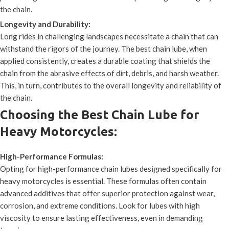
the chain.
Longevity and Durability:
Long rides in challenging landscapes necessitate a chain that can
withstand the rigors of the journey. The best chain lube, when
applied consistently, creates a durable coating that shields the
chain from the abrasive effects of dirt, debris, and harsh weather.
This, in turn, contributes to the overall longevity and reliability of
the chain.
Choosing the Best Chain Lube for
Heavy Motorcycles:
High-Performance Formulas:
Opting for high-performance chain lubes designed specifically for
heavy motorcycles is essential. These formulas often contain
advanced additives that offer superior protection against wear,
corrosion, and extreme conditions. Look for lubes with high
viscosity to ensure lasting effectiveness, even in demanding