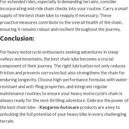
For extended rides, especially in demanding terrains, consider
incorporating mid-ride chain checks into your routine. Carry a small
supply of the best chain lube to reapply if necessary. These
proactive measures contribute to the overall health of the chain,
ensuring it remains robust and resilient throughout the journey.
Conclusion:
For heavy motorcycle enthusiasts seeking adventures in steep
valleys and mountains, the best chain lube becomes a crucial
component of their journey. The right lubrication not only reduces
friction and prevents corrosion but also strengthens the chain for
enduring longevity. Choose high-performance formulas with water-
resistant and anti-fling properties, and integrate regular
maintenance routines to ensure your heavy motorcycle’s chain is
always ready for the next thrilling adventure. Embrace the power of
the best chain lube –
Kangaroo Autocare
products are a key to
unlocking the full potential of your heavy bike in every challenging
terrain.