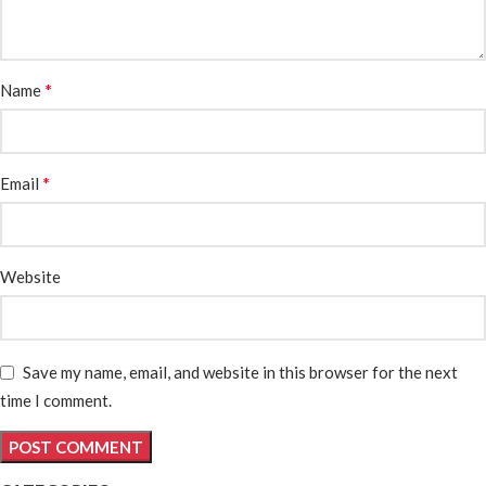
*
Name
*
Email
Website
Save my name, email, and website in this browser for the next
time I comment.