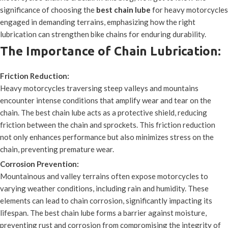
significance of choosing the
best chain lube
for heavy motorcycles
engaged in demanding terrains, emphasizing how the right
lubrication can strengthen bike chains for enduring durability.
The Importance of Chain Lubrication:
Friction Reduction:
Heavy motorcycles traversing steep valleys and mountains
encounter intense conditions that amplify wear and tear on the
chain. The best chain lube acts as a protective shield, reducing
friction between the chain and sprockets. This friction reduction
not only enhances performance but also minimizes stress on the
chain, preventing premature wear.
Corrosion Prevention:
Mountainous and valley terrains often expose motorcycles to
varying weather conditions, including rain and humidity. These
elements can lead to chain corrosion, significantly impacting its
lifespan. The best chain lube forms a barrier against moisture,
preventing rust and corrosion from compromising the integrity of