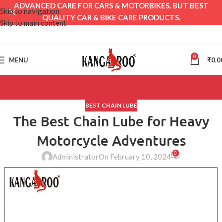
ADVANCED CARE FOR CARS & MOTORBIKES. BUT BEST
Skip to navigation
QUALITY CAR & BIKE CARE PRODUCTS.
Skip to main content
0
MENU
₹
0.0
BEST CHAIN LUBE
The Best Chain Lube for Heavy
Motorcycle Adventures
0
Administrator
On February 10, 2024