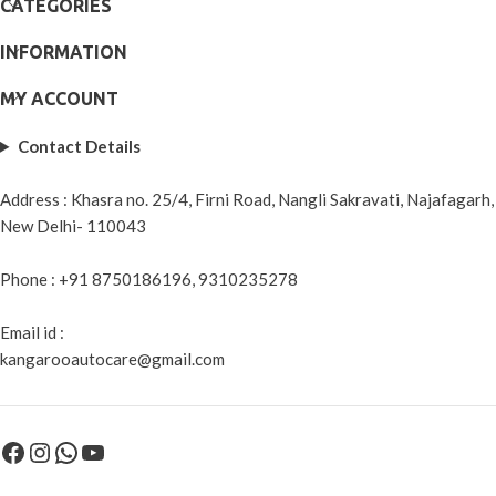
CATEGORIES
INFORMATION
MY ACCOUNT
Contact Details
Address : Khasra no. 25/4, Firni Road, Nangli Sakravati, Najafagarh,
New Delhi- 110043
Phone : +91 8750186196, 9310235278
Email id :
kangarooautocare@gmail.com