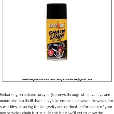
Embarking on epic motorcycle journeys through steep valleys and
mountains is a thrill that heavy bike enthusiasts savor. However, for
such rides, ensuring the longevity and optimal performance of your
motorcycle’s chain is crucial. In this blog, we’ll get to know the