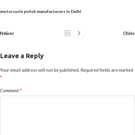
motorcycle polish manufacturers in Delhi
Newer
Older
Leave a Reply
Your email address will not be published.
Required fields are marked
*
*
Comment