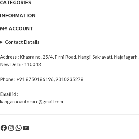
CATEGORIES
INFORMATION
MY ACCOUNT
Contact Details
Address : Khasra no. 25/4, Firni Road, Nangli Sakravati, Najafagarh,
New Delhi- 110043
Phone : +91 8750186196, 9310235278
Email id :
kangarooautocare@gmail.com