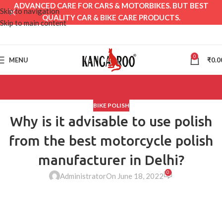
ADVANCED CARE FOR CARS & MOTORBIKES. BUT BEST
Skip to navigation
QUALITY CAR & BIKE CARE PRODUCTS.
Skip to main content
0
MENU
₹
0.0
BIKE POLISH
Why is it advisable to use polish
from the best motorcycle polish
manufacturer in Delhi?
0
Administrator
On June 18, 2022