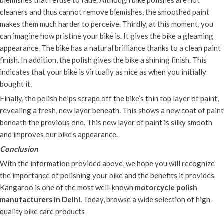
blemishes that refuse to fade. Although bike polishes are not
cleaners and thus cannot remove blemishes, the smoothed paint
makes them much harder to perceive. Thirdly, at this moment, you
can imagine how pristine your bike is. It gives the bike a gleaming
appearance. The bike has a natural brilliance thanks to a clean paint
finish. In addition, the polish gives the bike a shining finish. This
indicates that your bike is virtually as nice as when you initially
bought it.
Finally, the polish helps scrape off the bike’s thin top layer of paint,
revealing a fresh, new layer beneath. This shows a new coat of paint
beneath the previous one. This new layer of paint is silky smooth
and improves our bike’s appearance.
Conclusion
With the information provided above, we hope you will recognize
the importance of polishing your bike and the benefits it provides.
Kangaroo is one of the most well-known
motorcycle polish
manufacturers in Delhi.
Today, browse a wide selection of high-
quality bike care products