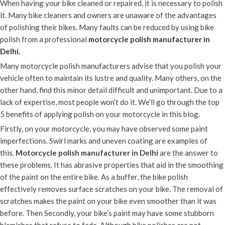
When having your bike cleaned or repaired, it is necessary to polish
it. Many bike cleaners and owners are unaware of the advantages
of polishing their bikes. Many faults can be reduced by using bike
polish from a professional
motorcycle polish manufacturer in
Delhi
.
Many motorcycle polish manufacturers advise that you polish your
vehicle often to maintain its lustre and quality. Many others, on the
other hand, find this minor detail difficult and unimportant. Due to a
lack of expertise, most people won’t do it. We’ll go through the top
5 benefits of applying polish on your motorcycle in this blog.
Firstly, on your motorcycle, you may have observed some paint
imperfections. Swirl marks and uneven coating are examples of
this.
Motorcycle polish manufacturer in Delhi
are the answer to
these problems. It has abrasive properties that aid in the smoothing
of the paint on the entire bike. As a buffer, the bike polish
effectively removes surface scratches on your bike. The removal of
scratches makes the paint on your bike even smoother than it was
before. Then Secondly, your bike’s paint may have some stubborn