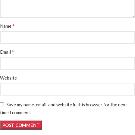
*
Name
*
Email
Website
Save my name, email, and website in this browser for the next
time I comment.