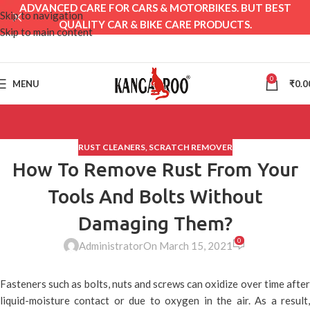
ADVANCED CARE FOR CARS & MOTORBIKES. BUT BEST
Skip to navigation
QUALITY CAR & BIKE CARE PRODUCTS.
Skip to main content
0
MENU
₹
0.0
RUST CLEANERS
,
SCRATCH REMOVER
How To Remove Rust From Your
Tools And Bolts Without
Damaging Them?
0
Administrator
On March 15, 2021
Fasteners such as bolts, nuts and screws can oxidize over time after
liquid-moisture contact or due to oxygen in the air. As a result,