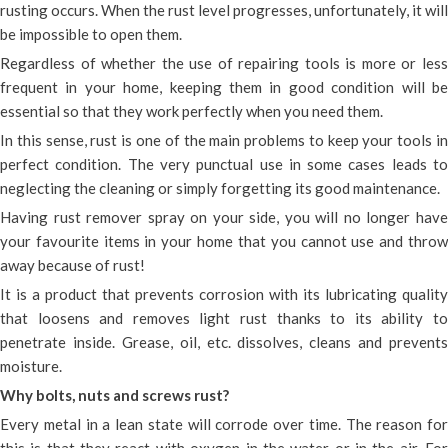
rusting occurs. When the rust level progresses, unfortunately, it will
be impossible to open them.
Regardless of whether the use of repairing tools is more or less
frequent in your home, keeping them in good condition will be
essential so that they work perfectly when you need them.
In this sense, rust is one of the main problems to keep your tools in
perfect condition. The very punctual use in some cases leads to
neglecting the cleaning or simply forgetting its good maintenance.
Having rust remover spray on your side, you will no longer have
your favourite items in your home that you cannot use and throw
away because of rust!
It is a product that prevents corrosion with its lubricating quality
that loosens and removes light rust thanks to its ability to
penetrate inside. Grease, oil, etc. dissolves, cleans and prevents
moisture.
Why bolts, nuts and screws rust?
Every metal in a lean state will corrode over time. The reason for