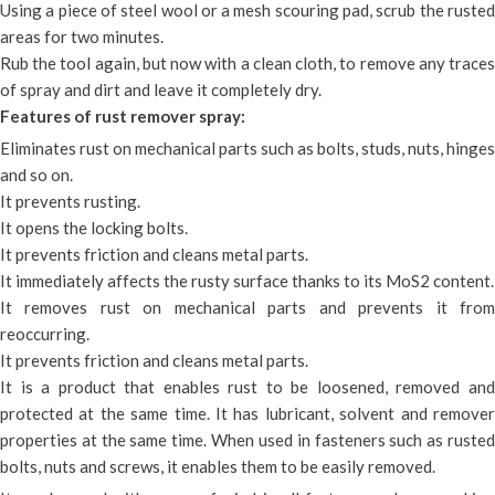
Using a piece of steel wool or a mesh scouring pad, scrub the rusted
areas for two minutes.
Rub the tool again, but now with a clean cloth, to remove any traces
of spray and dirt and leave it completely dry.
Features of rust remover spray:
Eliminates rust on mechanical parts such as bolts, studs, nuts, hinges
and so on.
It prevents rusting.
It opens the locking bolts.
It prevents friction and cleans metal parts.
It immediately affects the rusty surface thanks to its MoS2 content.
It removes rust on mechanical parts and prevents it from
reoccurring.
It prevents friction and cleans metal parts.
It is a product that enables rust to be loosened, removed and
protected at the same time. It has lubricant, solvent and remover
properties at the same time. When used in fasteners such as rusted
bolts, nuts and screws, it enables them to be easily removed.