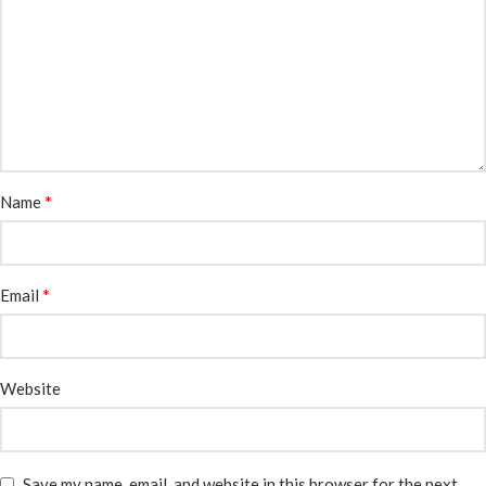
*
Name
*
Email
Website
Save my name, email, and website in this browser for the next