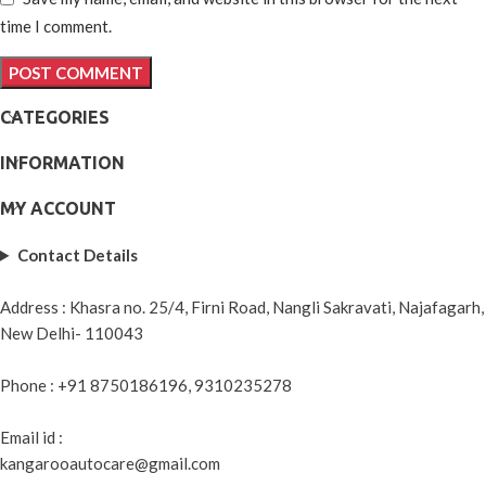
time I comment.
CATEGORIES
INFORMATION
MY ACCOUNT
Contact Details
Address : Khasra no. 25/4, Firni Road, Nangli Sakravati, Najafagarh,
New Delhi- 110043
Phone : +91 8750186196, 9310235278
Email id :
kangarooautocare@gmail.com