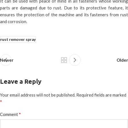
It can be used with peace of mind in all fasteners whose working
parts are damaged due to rust. Due to its protective feature, it
ensures the protection of the machine and its fasteners from rust
and corrosion.
rust remover spray
Newer
Older
Leave a Reply
Your email address will not be published.
Required fields are marked
*
*
Comment