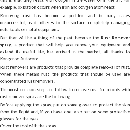
this is that they react with oxygen in the water or in the air. For
example, oxidation occurs when iron and oxygen atom react.
Removing rust has become a problem and in many cases
unsuccessful, as it adheres to the surface, completely damaging
nuts, tools or metal equipment.
But that will be a thing of the past, because the
Rust Remover
spray
, a product that will help you renew your equipment and
extend its useful life, has arrived in the market, all thanks to
Kangaroo Autocare.
Rust removers are products that provide complete removal of rust.
When these metals rust, the products that should be used are
concentrated rust removers.
The most common steps to follow to remove rust from tools with
rust remover spray are the following:
Before applying the spray, put on some gloves to protect the skin
from the liquid and, if you have one, also put on some protective
glasses for the eyes.
Cover the tool with the spray.